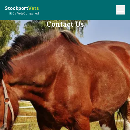
Stockport
Vets
By VetsCompared
Contact Us