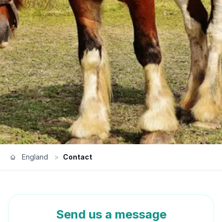
England
>
Contact
Send us a message