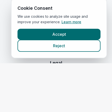
Compare Prices
Cookie Consent
We use cookies to analyze site usage and
Quick Links
improve your experience.
Learn more
Home
Accept
Vets in
Greater Manchester
Corporate Vet Rankings
Reject
Contact Us
Legal
Privacy Policy
Terms of Service
Vets in
Scotland
|
Vets in
Wales
|
Vets in
Northern Ireland
|
Vets in
Ireland