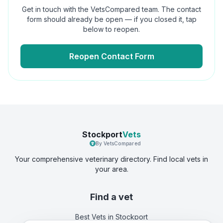
Get in touch with the VetsCompared team. The contact
form should already be open — if you closed it, tap
below to reopen.
Reopen Contact Form
Stockport
Vets
By VetsCompared
Your comprehensive veterinary directory. Find local vets in
your area.
Find a vet
Best Vets
in Stockport