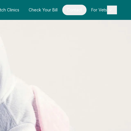
tch Clinics
Check Your Bill
Contact
For Vets