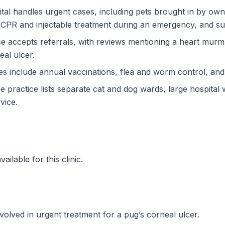
l handles urgent cases, including pets brought in by owne
CPR and injectable treatment during an emergency, and su
ce accepts referrals, with reviews mentioning a heart mur
al ulcer.
ces include annual vaccinations, flea and worm control, an
The practice lists separate cat and dog wards, large hospital 
vice.
ilable for this clinic.
volved in urgent treatment for a pug’s corneal ulcer.