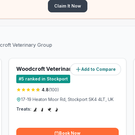
Claim It Now
dcroft Veterinary Group
Woodcroft Veterinary Group
Add to Compare
(
2.2
miles)
#
5
ranked in Stockport
4.8
(
100
)
17-19 Heaton Moor Rd, Stockport SK4 4LT, UK
Treats:
Book Now