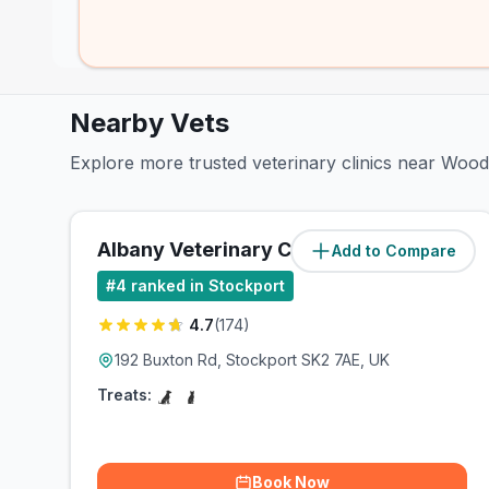
Nearby Vets
Explore more trusted veterinary clinics near Woo
Albany Veterinary Clinic
Add to Compare
(
1.6
miles)
#
4
ranked in Stockport
4.7
(
174
)
192 Buxton Rd, Stockport SK2 7AE, UK
Treats:
Book Now