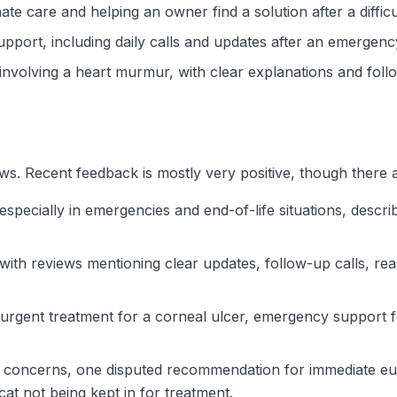
te care and helping an owner find a solution after a diffic
upport, including daily calls and updates after an emergenc
e involving a heart murmur, with clear explanations and foll
s. Recent feedback is mostly very positive, though there 
ecially in emergencies and end-of-life situations, describi
with reviews mentioning clear updates, follow-up calls, re
urgent treatment for a corneal ulcer, emergency support fo
 concerns, one disputed recommendation for immediate euth
at not being kept in for treatment.