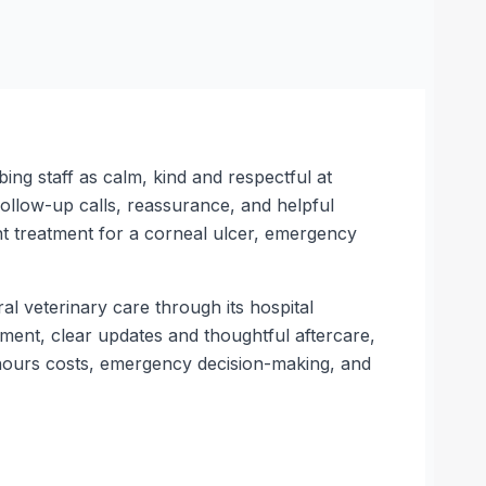
ing staff as calm, kind and respectful at
follow-up calls, reassurance, and helpful
t treatment for a corneal ulcer, emergency
l veterinary care through its hospital
tment, clear updates and thoughtful aftercare,
f-hours costs, emergency decision-making, and