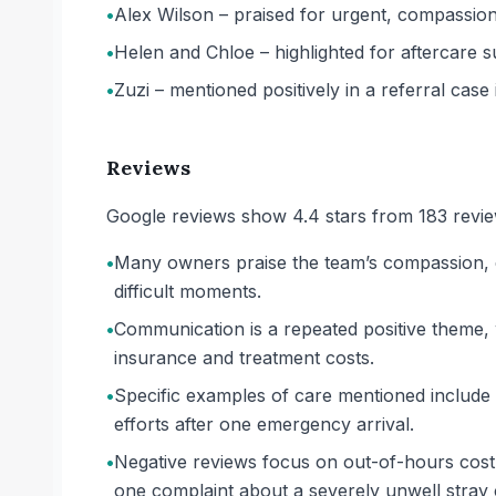
•
Alex Wilson – praised for urgent, compassiona
•
Helen and Chloe – highlighted for aftercare s
•
Zuzi – mentioned positively in a referral cas
Reviews
Google reviews show 4.4 stars from 183 review
•
Many owners praise the team’s compassion, esp
difficult moments.
•
Communication is a repeated positive theme, 
insurance and treatment costs.
•
Specific examples of care mentioned include 
efforts after one emergency arrival.
•
Negative reviews focus on out-of-hours cost
one complaint about a severely unwell stray c