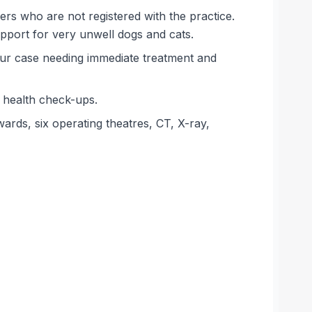
rs who are not registered with the practice.
pport for very unwell dogs and cats.
mur case needing immediate treatment and
d health check-ups.
wards, six operating theatres, CT, X-ray,