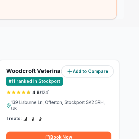
Woodcroft Veterinary Group
Add to Compare
(
2.5
miles)
#
11
ranked in Stockport
4.8
(
124
)
139 Lisburne Ln, Offerton, Stockport SK2 5RH,
UK
Treats:
Book Now