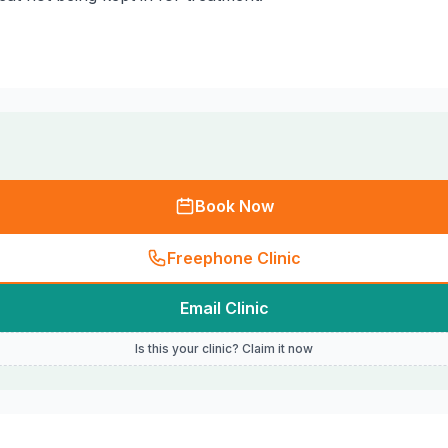
Book Now
Freephone Clinic
Email Clinic
Is this your clinic? Claim it now