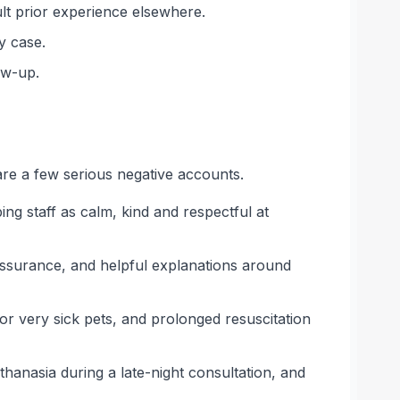
ult prior experience elsewhere.
y case.
ow-up.
are a few serious negative accounts.
ng staff as calm, kind and respectful at
assurance, and helpful explanations around
r very sick pets, and prolonged resuscitation
anasia during a late-night consultation, and