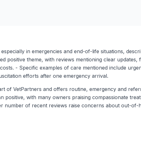
pecially in emergencies and end-of-life situations, describ
ed positive theme, with reviews mentioning clear updates, 
costs. - Specific examples of care mentioned include urgen
scitation efforts after one emergency arrival.
rt of VetPartners and offers routine, emergency and referra
ean positive, with many owners praising compassionate trea
aller number of recent reviews raise concerns about out-o