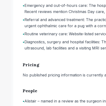
•
Emergency and out-of-hours care: The hospita
Recent reviews mention Christmas Day care, 
•
Referral and advanced treatment: The practi
urgent ophthalmic care for a pug with a corne
•
Routine veterinary care: Website-listed servi
•
Diagnostics, surgery and hospital facilities: 
ultrasound, lab facilities and a visiting MRI ser
Pricing
No published pricing information is currently ava
People
•
Alistair – named in a review as the surgeon in