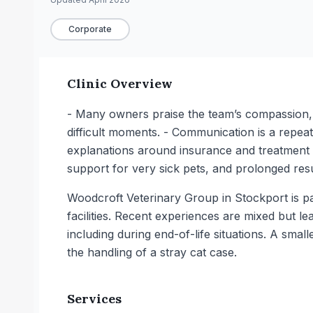
Corporate
Clinic Overview
- Many owners praise the team’s compassion, es
difficult moments. - Communication is a repeat
explanations around insurance and treatment 
support for very sick pets, and prolonged resu
Woodcroft Veterinary Group in Stockport is pa
facilities. Recent experiences are mixed but l
including during end-of-life situations. A sm
the handling of a stray cat case.
Services