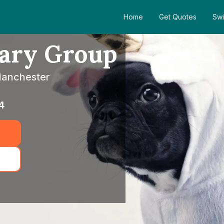
Home
Get Quotes
Swi
nary Group
 Manchester
4