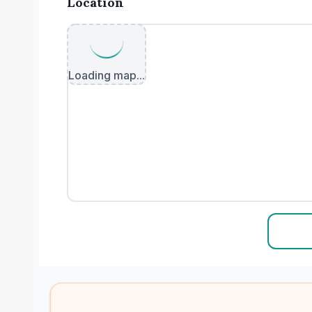
Location
Loading map...