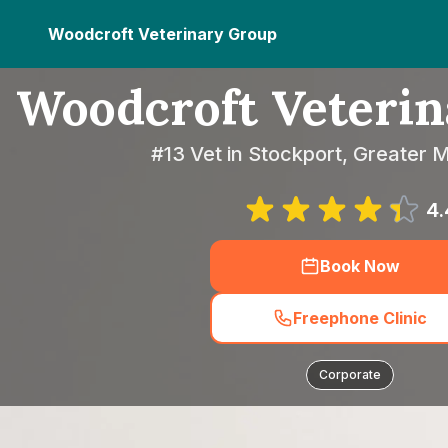
Woodcroft Veterinary Group
Woodcroft Veteri
#13 Vet in Stockport, Greater
4.
Book Now
Freephone Clinic
Corporate