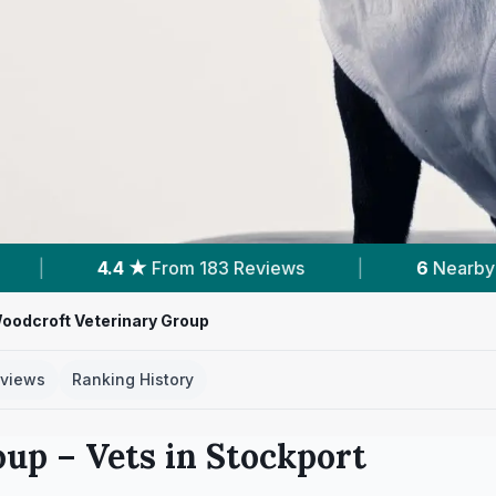
 183 Reviews
|
6
Nearby Vets
|
Powe
oodcroft Veterinary Group
views
Ranking History
oup
– Vets in
Stockport