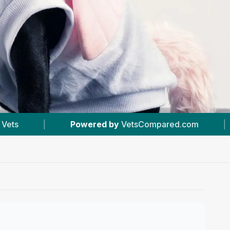
red by
VetsCompared.com
|
#13
In Stockport