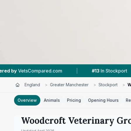
.com
|
#13
In Stockport
|
4.4 ★
From
England
>
Greater Manchester
>
Stockport
>
W
Overview
Animals
Pricing
Opening Hours
Re
Woodcroft Veterinary Gr
Updated
April 2026