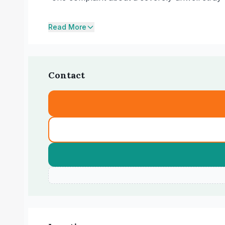
Read More
Contact