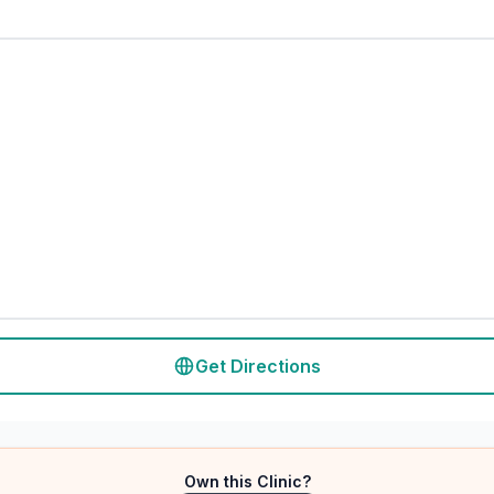
Get Directions
Own this Clinic?